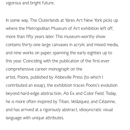
vigorous and bright future.
In some way, The Outerlands at Yares Art New York picks up
where the Metropolitan Museum of Art exhibition left off,
more than fifty years later. This museum-worthy show
contains thirty-one large canvases in acrylic and mixed media,
and nine works on paper, spanning the early eighties up to
this year. Coinciding with the publication of the first-ever
comprehensive career monograph on the
artist, Poons, published by Abbeville Press (to which I
contributed an essay), the exhibition traces Poons’s evolution
beyond hard-edge abstraction, Ab Ex and Color Field. Today,
he is more often inspired by Titian, Velázquez, and Cézanne,
and has arrived at a rigorously abstract, idiosyncratic visual
language with unique attributes.