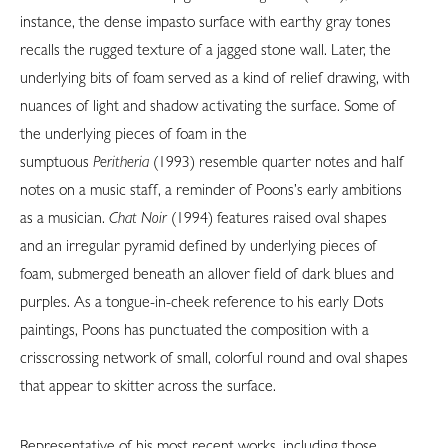
instance, the dense impasto surface with earthy gray tones
recalls the rugged texture of a jagged stone wall. Later, the
underlying bits of foam served as a kind of relief drawing, with
nuances of light and shadow activating the surface. Some of
the underlying pieces of foam in the
sumptuous
Peritheria
(1993) resemble quarter notes and half
notes on a music staff, a reminder of Poons’s early ambitions
as a musician.
Chat Noir
(1994) features raised oval shapes
and an irregular pyramid defined by underlying pieces of
foam, submerged beneath an allover field of dark blues and
purples. As a tongue-in-cheek reference to his early Dots
paintings, Poons has punctuated the composition with a
crisscrossing network of small, colorful round and oval shapes
that appear to skitter across the surface.
Representative of his most recent works, including those