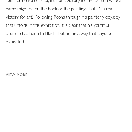
seen, or heard or read, it’s not a victory for the person whose
name might be on the book or the paintings, but it’s a real
victory for art.” Following Poons through his painterly odyssey
that unfolds in this exhibition, it is clear that his youthful
promise has been fulfilled—but not in a way that anyone
expected.
VIEW MORE