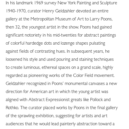
In his landmark 1969 survey New York Painting and Sculpture
1940-1970, curator Henry Geldzahler devoted an entire
gallery at the Metropolitan Museum of Art to Larry Poons,
then 32, the youngest artist in the show. Poons had gained
significant notoriety in his mid-twenties for abstract paintings
of colorful hardedge dots and lozenge shapes pulsating
against fields of contrasting hues. In subsequent years, he
loosened his style and used pouring and staining techniques
to create luminous, ethereal spaces on a grand scale, highly
regarded as pioneering works of the Color Field movement.
Geldzahler recognized in Poons’ monumental canvases a new
direction for American art in which the young artist was
aligned with Abstract Expressionist greats like Pollock and
Rothko. The curator placed works by Poons in the final gallery
of the sprawling exhibition, suggesting for artists and art
audiences that he would lead painterly abstraction toward a