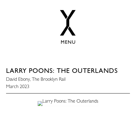
MENU
LARRY POONS: THE OUTERLANDS
David Ebony, The Brooklyn Rail
March 2023