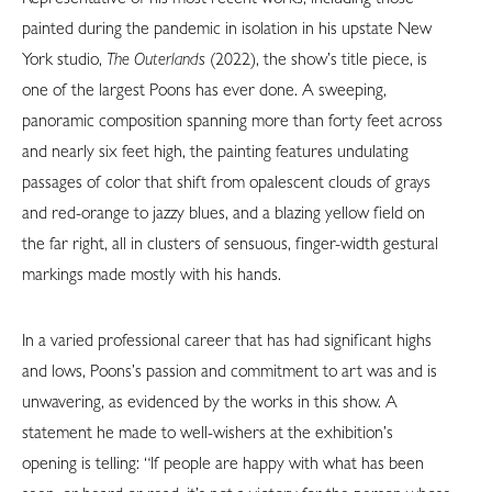
painted during the pandemic in isolation in his upstate New
York studio,
The Outerlands
(2022), the show’s title piece, is
one of the largest Poons has ever done. A sweeping,
panoramic composition spanning more than forty feet across
and nearly six feet high, the painting features undulating
passages of color that shift from opalescent clouds of grays
and red-orange to jazzy blues, and a blazing yellow field on
the far right, all in clusters of sensuous, finger-width gestural
markings made mostly with his hands.
In a varied professional career that has had significant highs
and lows, Poons’s passion and commitment to art was and is
unwavering, as evidenced by the works in this show. A
statement he made to well-wishers at the exhibition’s
opening is telling: “If people are happy with what has been