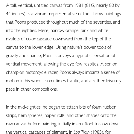
A tall, vertical, untitled canvas from 1981 (81G, nearly 80 by
44 inches), is a vibrant representative of the Throw paintings
that Poons produced throughout much of the seventies, and
into the eighties. Here, narrow orange, pink and white
rivulets of color cascade downward from the top of the
canvas to the lower edge. Using nature’s power tools of
gravity and chance, Poons conveys a hypnotic sensation of
vertical movement, allowing the eye few respites. A senior
champion motorcycle racer, Poons always imparts a sense of
motion in his work—sometimes frantic, and a rather leisurely
pace in other compositions.
In the mid-eighties, he began to attach bits of foam rubber
strips, hemispheres, paper rolls, and other shapes onto the
raw canvas before painting, initially in an effort to slow down
the vertical cascades of pigment. In
Log Train
(1985), for