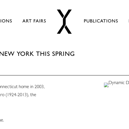
TIONS
ART FAIRS
PUBLICATIONS
NEW YORK THIS SPRING
nnecticut home in 2003,
aro (1924-2013), the
ue.