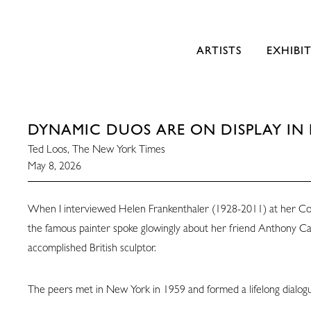
ARTISTS
EXHIBI
DYNAMIC DUOS ARE ON DISPLAY IN 
Ted Loos, The New York Times
May 8, 2026
When I interviewed Helen Frankenthaler (1928-2011) at her Co
the famous painter spoke glowingly about her friend Anthony C
accomplished British sculptor.
The peers met in New York in 1959 and formed a lifelong dialog