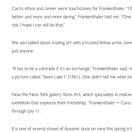
Caro’s ethos and career were touchstones for Frankenthaler. “I t
better and more and more daring,” Frankenthaler told me. “One is s
risk. I hope I can still do that.”
She also talked about trading art with a trusted fellow artist, so
just anyone.
“It has to be a comrade if it’s an exchange,” Frankenthaler said, r
a picture called “Swan Lake I” (1961). (She didn’t tell me what sh
Now the New York gallery Yares Art, which specializes in midce
exhibition that explores their friendship, “Frankenthaler + Caro: 
through July 11.
It is one of several shows of dynamic duos on view this spring i