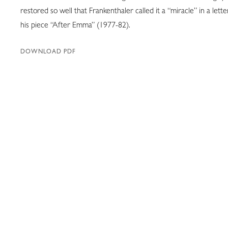
restored so well that Frankenthaler called it a “miracle” in a lette
his piece “After Emma” (1977-82).
DOWNLOAD PDF