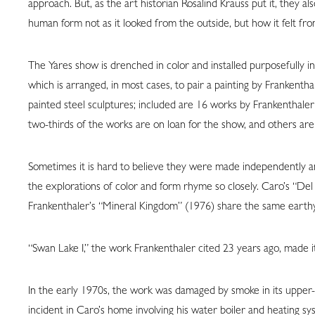
approach. But, as the art historian Rosalind Krauss put it, they a
human form not as it looked from the outside, but how it felt from
The Yares show is drenched in color and installed purposefully in th
which is arranged, in most cases, to pair a painting by Frankentha
painted steel sculptures; included are 16 works by Frankenthal
two-thirds of the works are on loan for the show, and others are 
Sometimes it is hard to believe they were made independently an
the explorations of color and form rhyme so closely. Caro’s “Del
Frankenthaler’s “Mineral Kingdom” (1976) share the same earthy 
“Swan Lake I,” the work Frankenthaler cited 23 years ago, made it
In the early 1970s, the work was damaged by smoke in its upper-
incident in Caro’s home involving his water boiler and heating s