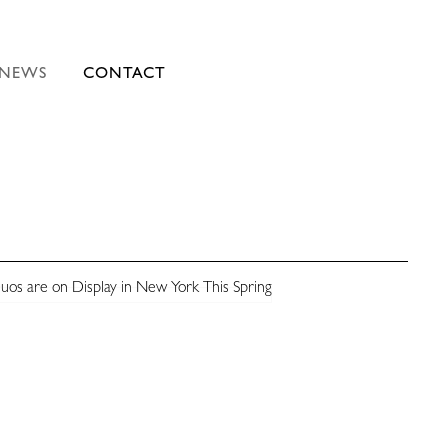
NEWS
CONTACT