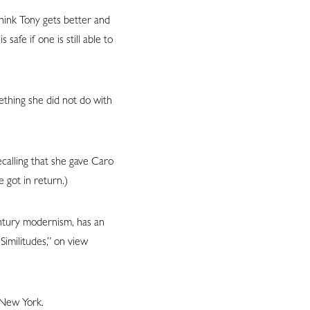
hink Tony gets better and
afe if one is still able to
mething she did not do with
ecalling that she gave Caro
e got in return.)
ntury modernism, has an
Similitudes,” on view
n New York.