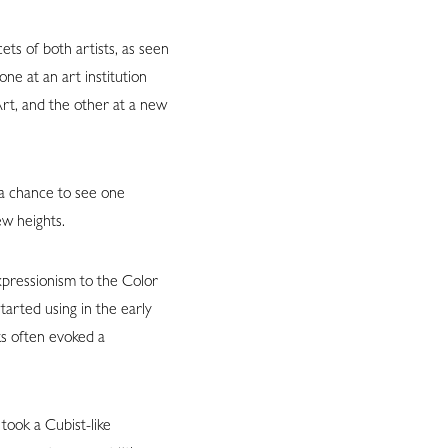
ts of both artists, as seen
ne at an art institution
rt, and the other at a new
 a chance to see one
ew heights.
xpressionism to the Color
arted using in the early
ks often evoked a
took a Cubist-like