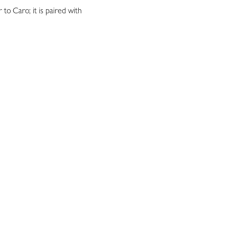
r to Caro; it is paired with