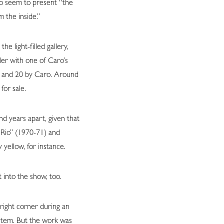
lso seem to present “the
 the inside.”
e light-filled gallery,
ler with one of Caro’s
er and 20 by Caro. Around
for sale.
d years apart, given that
 Rio” (1970-71) and
yellow, for instance.
 into the show, too.
right corner during an
ystem. But the work was