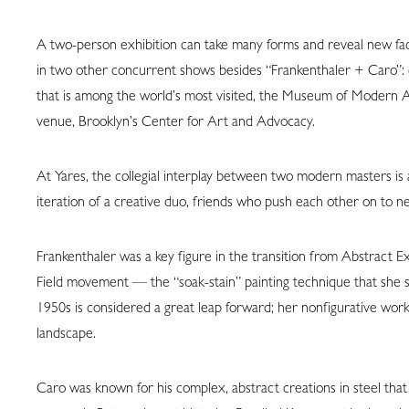
A two-person exhibition can take many forms and reveal new face
in two other concurrent shows besides “Frankenthaler + Caro”: o
that is among the world’s most visited, the Museum of Modern A
venue, Brooklyn’s Center for Art and Advocacy.
At Yares, the collegial interplay between two modern masters is
iteration of a creative duo, friends who push each other on to n
Frankenthaler was a key figure in the transition from Abstract E
Field movement — the “soak-stain” painting technique that she st
1950s is considered a great leap forward; her nonfigurative wor
landscape.
Caro was known for his complex, abstract creations in steel that 