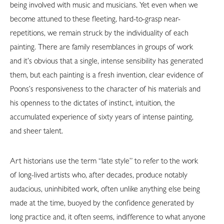
being involved with music and musicians. Yet even when we
become attuned to these fleeting, hard-to-grasp near-
repetitions, we remain struck by the individuality of each
painting. There are family resemblances in groups of work
and it’s obvious that a single, intense sensibility has generated
them, but each painting is a fresh invention, clear evidence of
Poons’s responsiveness to the character of his materials and
his openness to the dictates of instinct, intuition, the
accumulated experience of sixty years of intense painting,
and sheer talent.
Art historians use the term “late style” to refer to the work
of long-lived artists who, after decades, produce notably
audacious, uninhibited work, often unlike anything else being
made at the time, buoyed by the confidence generated by
long practice and, it often seems, indifference to what anyone