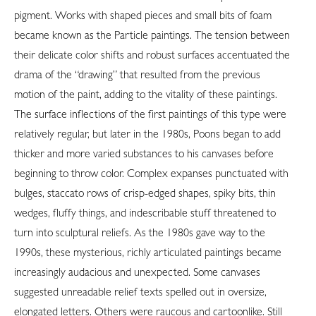
pigment. Works with shaped pieces and small bits of foam
became known as the Particle paintings. The tension between
their delicate color shifts and robust surfaces accentuated the
drama of the “drawing” that resulted from the previous
motion of the paint, adding to the vitality of these paintings.
The surface inflections of the first paintings of this type were
relatively regular, but later in the 1980s, Poons began to add
thicker and more varied substances to his canvases before
beginning to throw color. Complex expanses punctuated with
bulges, staccato rows of crisp-edged shapes, spiky bits, thin
wedges, fluffy things, and indescribable stuff threatened to
turn into sculptural reliefs. As the 1980s gave way to the
1990s, these mysterious, richly articulated paintings became
increasingly audacious and unexpected. Some canvases
suggested unreadable relief texts spelled out in oversize,
elongated letters. Others were raucous and cartoonlike. Still