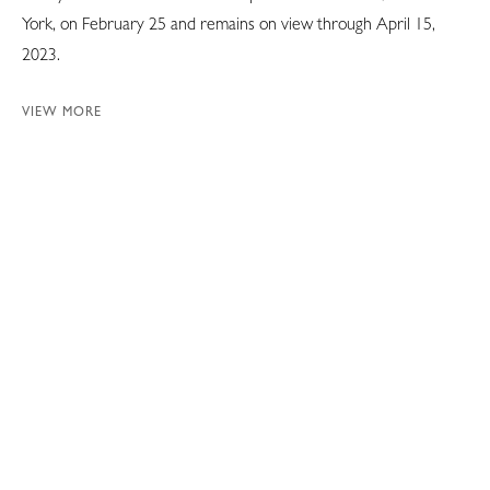
York, on February 25 and remains on view through April 15,
2023.
VIEW MORE