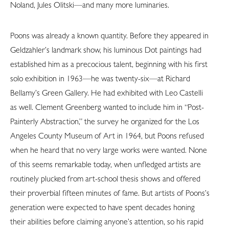
Noland, Jules Olitski—and many more luminaries.
Poons was already a known quantity. Before they appeared in
Geldzahler’s landmark show, his luminous Dot paintings had
established him as a precocious talent, beginning with his first
solo exhibition in 1963—he was twenty-six—at Richard
Bellamy’s Green Gallery. He had exhibited with Leo Castelli
as well. Clement Greenberg wanted to include him in “Post-
Painterly Abstraction,” the survey he organized for the Los
Angeles County Museum of Art in 1964, but Poons refused
when he heard that no very large works were wanted. None
of this seems remarkable today, when unfledged artists are
routinely plucked from art-school thesis shows and offered
their proverbial fifteen minutes of fame. But artists of Poons’s
generation were expected to have spent decades honing
their abilities before claiming anyone’s attention, so his rapid