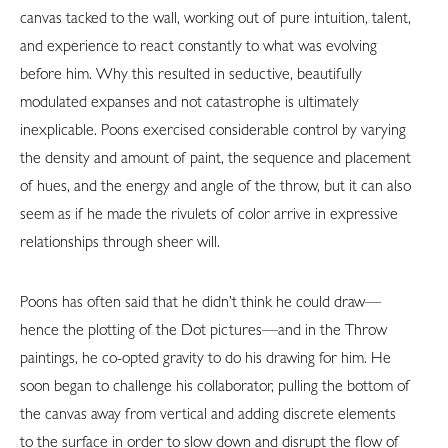
canvas tacked to the wall, working out of pure intuition, talent,
and experience to react constantly to what was evolving
before him. Why this resulted in seductive, beautifully
modulated expanses and not catastrophe is ultimately
inexplicable. Poons exercised considerable control by varying
the density and amount of paint, the sequence and placement
of hues, and the energy and angle of the throw, but it can also
seem as if he made the rivulets of color arrive in expressive
relationships through sheer will.
Poons has often said that he didn’t think he could draw—
hence the plotting of the Dot pictures—and in the Throw
paintings, he co-opted gravity to do his drawing for him. He
soon began to challenge his collaborator, pulling the bottom of
the canvas away from vertical and adding discrete elements
to the surface in order to slow down and disrupt the flow of