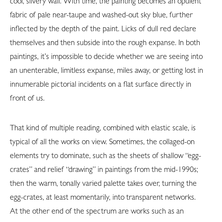
cool, silvery wall. With time, the painting becomes an opulent
fabric of pale near-taupe and washed-out sky blue, further
inflected by the depth of the paint. Licks of dull red declare
themselves and then subside into the rough expanse. In both
paintings, it’s impossible to decide whether we are seeing into
an unenterable, limitless expanse, miles away, or getting lost in
innumerable pictorial incidents on a flat surface directly in
front of us.
That kind of multiple reading, combined with elastic scale, is
typical of all the works on view. Sometimes, the collaged-on
elements try to dominate, such as the sheets of shallow “egg-
crates” and relief “drawing” in paintings from the mid-1990s;
then the warm, tonally varied palette takes over, turning the
egg-crates, at least momentarily, into transparent networks.
At the other end of the spectrum are works such as an