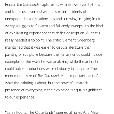
Rocco.
The Outerlands
captures us with its oversize rhythms
and keeps us absorbed with its smaller incidents of
unexpected color relationships and “drawing” ranging from
wristy squiggles to full-arm and full-body sweeps. It’s the kind
of exhilarating experience that defies description. All that’s
really needed is to point. The critic Clement Greenberg
maintained that it was easier to discuss literature than
painting or sculpture because the literary critic could include
examples of the work he was analyzing, while the art critic
could not; reproductions were obviously inadequate. The
monumental size of
The Outerlands
is an important part of
what the painting is about, but the powerful material
presence of everything in the exhibition is equally significant
to our experience.
“Larry Poons: The Outerlands” opened at Yares Art, New