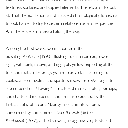
textures, surfaces, and applied elements. There’s a lot to look
at. That the exhibition is not installed chronologically forces us
to look harder, to try to discern relationships and sequences.
And there are surprises all along the way.
Among the first works we encounter is the
pulsating
Peritheria
(1993), flushing to cinnabar red, lower
right, with pink, mauve, and egg-yolk yellow exploding at the
top, and metallic blues, grays, and elusive tans seeming to
coalesce from rivulets and spatters elsewhere. We begin to
see collaged-on “drawing”—fractured musical notes, perhaps,
and shattered messages—and then are seduced by the
fantastic play of colors. Nearby, an earlier iteration is
announced by the luminous
Over the Hills (To the
Poorhouse)
(1982), at first viewing an aggressively textured,