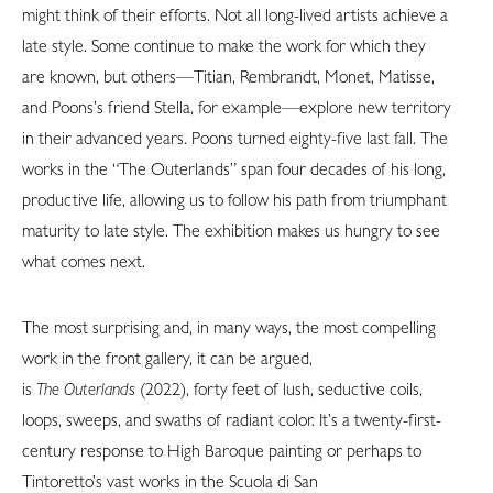
might think of their efforts. Not all long-lived artists achieve a
late style. Some continue to make the work for which they
are known, but others—Titian, Rembrandt, Monet, Matisse,
and Poons’s friend Stella, for example—explore new territory
in their advanced years. Poons turned eighty-five last fall. The
works in the “The Outerlands” span four decades of his long,
productive life, allowing us to follow his path from triumphant
maturity to late style. The exhibition makes us hungry to see
what comes next.
The most surprising and, in many ways, the most compelling
work in the front gallery, it can be argued,
is
The Outerlands
(2022), forty feet of lush, seductive coils,
loops, sweeps, and swaths of radiant color. It’s a twenty-first-
century response to High Baroque painting or perhaps to
Tintoretto’s vast works in the Scuola di San