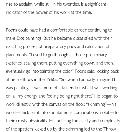
rise to acclaim, while still in his twenties, is a significant
indicator of the power of his work at the time.
Poons could have had a comfortable career continuing to
make Dot paintings. But he became dissatisfied with their
exacting process of preparatory grids and calculation of
placements. “I used to go through all those preliminary
sketches, scaling them, putting everything down, and then,
eventually go into painting the color,” Poons said, looking back
at his methods in the 1960s. “So, when I actually imagined I
was painting, it was more of a tail-end of what I was working
on, all my energy and feeling being right there.” He began to
work directly, with the canvas on the floor, “skimming”—his
word—thick paint into spontaneous compositions, notable for
their crusty physicality. His noticing the clarity and complexity
of the spatters kicked up by the skimming led to the Throw