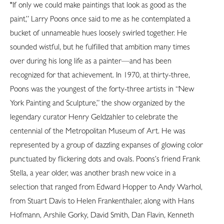
"If only we could make paintings that look as good as the
paint,” Larry Poons once said to me as he contemplated a
bucket of unnameable hues loosely swirled together. He
sounded wistful, but he fulfilled that ambition many times
over during his long life as a painter—and has been
recognized for that achievement. In 1970, at thirty-three,
Poons was the youngest of the forty-three artists in “New
York Painting and Sculpture,” the show organized by the
legendary curator Henry Geldzahler to celebrate the
centennial of the Metropolitan Museum of Art. He was
represented by a group of dazzling expanses of glowing color
punctuated by flickering dots and ovals. Poons’s friend Frank
Stella, a year older, was another brash new voice in a
selection that ranged from Edward Hopper to Andy Warhol,
from Stuart Davis to Helen Frankenthaler, along with Hans
Hofmann, Arshile Gorky, David Smith, Dan Flavin, Kenneth