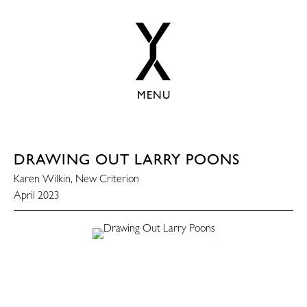
MENU
DRAWING OUT LARRY POONS
Karen Wilkin, New Criterion
April 2023