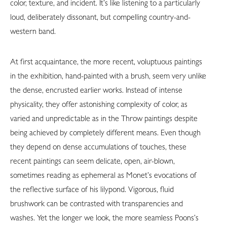
color, texture, and incident. It’s like listening to a particularly
loud, deliberately dissonant, but compelling country-and-
western band.
At first acquaintance, the more recent, voluptuous paintings
in the exhibition, hand-painted with a brush, seem very unlike
the dense, encrusted earlier works. Instead of intense
physicality, they offer astonishing complexity of color, as
varied and unpredictable as in the Throw paintings despite
being achieved by completely different means. Even though
they depend on dense accumulations of touches, these
recent paintings can seem delicate, open, air-blown,
sometimes reading as ephemeral as Monet’s evocations of
the reflective surface of his lilypond. Vigorous, fluid
brushwork can be contrasted with transparencies and
washes. Yet the longer we look, the more seamless Poons’s