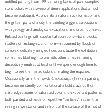
untitled painting from 1991, a roiling fabric of pale, complex,
stony colors with a sweep of dense applications that almost
become sculptural. At once like a natural rock formation and
the grittier parts of a city, the painting triggers associations
with geology, archaeological excavations, and urban upheaval.
Related paintings with substantial accretions—balls, blocks,
stutters of rectangles, and more—subsumed by floods of
complex, delicately mingled hues punctuate the exhibition,
sometimes blushing into warmth, other times remaining
deceptively neutral, at least until we spend enough time to
begin to see the myriad colors animating the expanse.
Occasionally, as in the rowdy
Chickamauga
(1997), a painting
becomes insistently confrontational, a bold crazy-quilt of
crisp-edged zones of saturated color and exuberant patterns,
both painted and made of repetitive “particles”; rather than
seeing in, we stay on and in front of the surface of this riot of