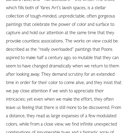
which fills both of Yares Art’s lavish spaces, is a stellar
collection of tough-minded, unpredictable, often gorgeous
paintings that celebrate the power of color and surface to
capture and hold our attention at the same time that they
provoke countless associations. The works on view could be
described as the “really overloaded” paintings that Poons
aspired to make half a century ago, so mutable that they can
seem to have changed dramatically when we return to them
after looking away. They demand scrutiny for an extended
time in order for their color to come alive, and they insist that
we pay close attention if we wish to appreciate their
intricacies; yet even when we make the effort, they often
leave us feeling that there is still more to be discovered. From
a distance, they read as large expanses of a few modulated
colors, while from a close view, we find infinite unexpected
combinations of innumerable hues and a fantastic array of