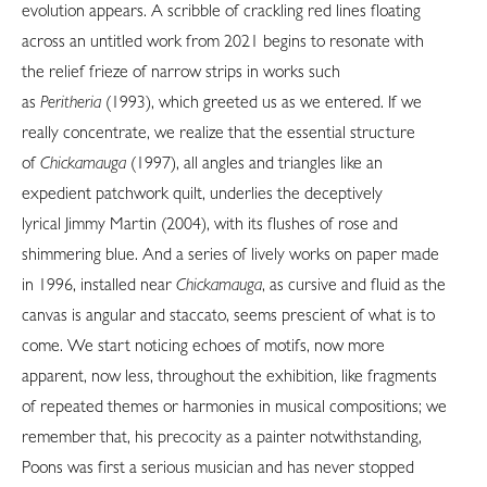
evolution appears. A scribble of crackling red lines floating
across an untitled work from 2021 begins to resonate with
the relief frieze of narrow strips in works such
as
Peritheria
(1993), which greeted us as we entered. If we
really concentrate, we realize that the essential structure
of
Chickamauga
(1997), all angles and triangles like an
expedient patchwork quilt, underlies the deceptively
lyrical Jimmy Martin (2004), with its flushes of rose and
shimmering blue. And a series of lively works on paper made
in 1996, installed near
Chickamauga
, as cursive and fluid as the
canvas is angular and staccato, seems prescient of what is to
come. We start noticing echoes of motifs, now more
apparent, now less, throughout the exhibition, like fragments
of repeated themes or harmonies in musical compositions; we
remember that, his precocity as a painter notwithstanding,
Poons was first a serious musician and has never stopped