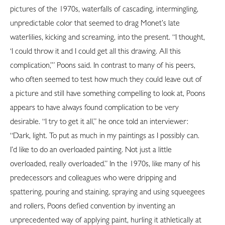
pictures of the 1970s, waterfalls of cascading, intermingling,
unpredictable color that seemed to drag Monet’s late
waterlilies, kicking and screaming, into the present. “I thought,
‘I could throw it and I could get all this drawing. All this
complication,’” Poons said. In contrast to many of his peers,
who often seemed to test how much they could leave out of
a picture and still have something compelling to look at, Poons
appears to have always found complication to be very
desirable. “I try to get it all,” he once told an interviewer:
“Dark, light. To put as much in my paintings as I possibly can.
I’d like to do an overloaded painting. Not just a little
overloaded, really overloaded.” In the 1970s, like many of his
predecessors and colleagues who were dripping and
spattering, pouring and staining, spraying and using squeegees
and rollers, Poons defied convention by inventing an
unprecedented way of applying paint, hurling it athletically at