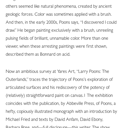
others seemed like natural phenomena, created by ancient
geologic forces. Color was sometimes applied with a brush.
And then, in the early 2000s, Poons says, “I discovered I could
draw.” He began painting exclusively with a brush, unreeling
pulsing fields of brilliant, unnamable color. More than one
viewer, when these arresting paintings were first shown,
described them as Bonnard on acid.
Now an ambitious survey at Yares Art, “Larry Poons: The
Outerlands,” traces the trajectory of Poons’s exploration of
articulated surfaces and his rediscovery of the potency of
(relatively) straightforward paint on canvas.1 The exhibition
coincides with the publication, by Abbeville Press, of Poons, a
hefty, copiously illustrated monograph with an introduction by
Michael Fried and texts by David Anfam, David Ebony,
Barbara Rose, and—full disclosure—this writer. The show,