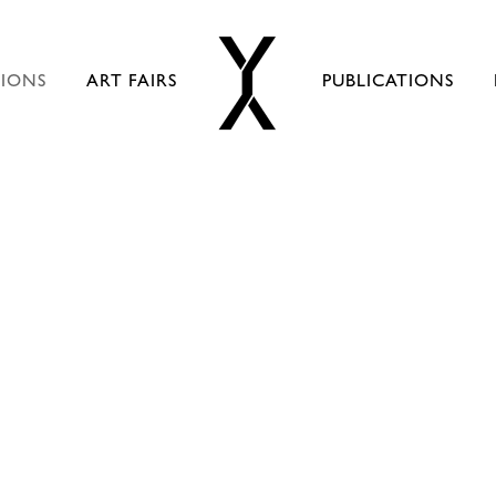
TIONS
ART FAIRS
PUBLICATIONS