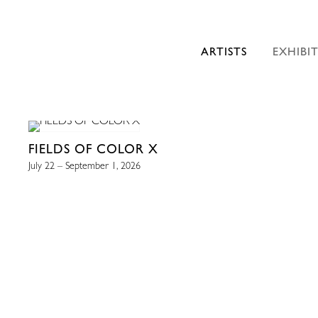
ARTISTS
EXHIBI
FIELDS OF COLOR X
July 22 – September 1, 2026