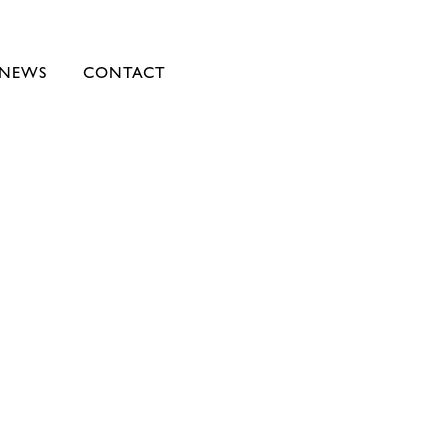
NEWS
CONTACT