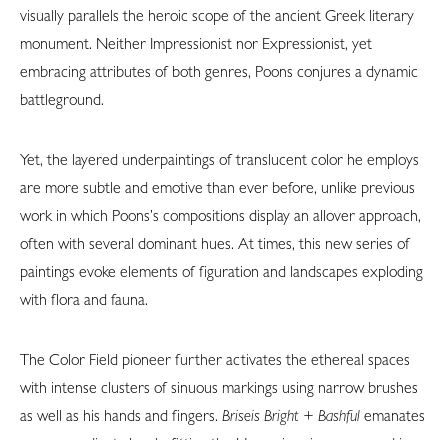
visually parallels the heroic scope of the ancient Greek literary
monument. Neither Impressionist nor Expressionist, yet
embracing attributes of both genres, Poons conjures a dynamic
battleground.
Yet, the layered underpaintings of translucent color he employs
are more subtle and emotive than ever before, unlike previous
work in which Poons’s compositions display an allover approach,
often with several dominant hues. At times, this new series of
paintings evoke elements of figuration and landscapes exploding
with flora and fauna.
The Color Field pioneer further activates the ethereal spaces
with intense clusters of sinuous markings using narrow brushes
as well as his hands and fingers.
Briseis Bright + Bashful
emanates
a warm, radiant glow befitting the Homeric princess named in