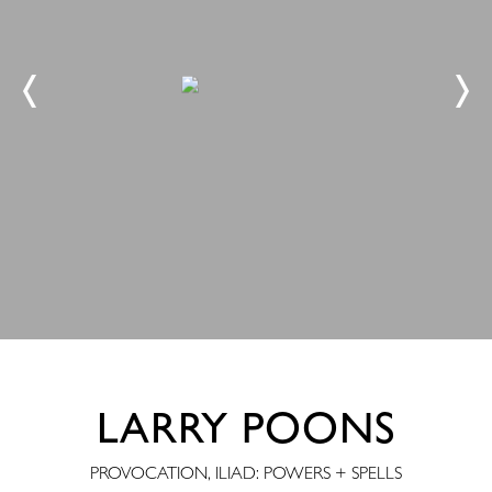
LARRY POONS
PROVOCATION, ILIAD: POWERS + SPELLS