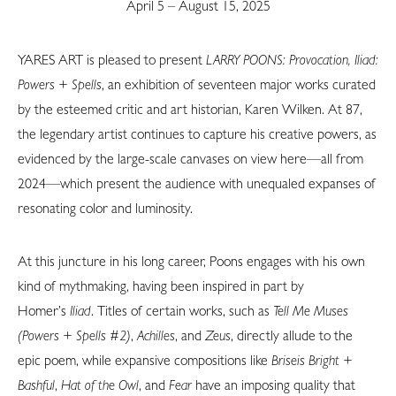
April 5 – August 15, 2025
YARES ART is pleased to present
LARRY POONS: Provocation, Iliad:
Powers + Spells
, an exhibition of seventeen major works curated
by the esteemed critic and art historian, Karen Wilken. At 87,
the legendary artist continues to capture his creative powers, as
evidenced by the large-scale canvases on view here—all from
2024—which present the audience with unequaled expanses of
resonating color and luminosity.
At this juncture in his long career, Poons engages with his own
kind of mythmaking, having been inspired in part by
Homer’s
Iliad
. Titles of certain works, such as
Tell Me Muses
(Powers + Spells #2)
,
Achilles
, and
Zeus
, directly allude to the
epic poem, while expansive compositions like
Briseis Bright +
Bashful
,
Hat of the Owl
, and
Fear
have an imposing quality that