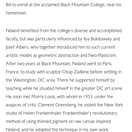
Bill to enroll at the acclaimed Black Mountain College, near his
hometown.
Noland benefited from the college’s diverse and accomplished
faculty, but was particularly influenced by Ilya Bolotowsky and
Josef Albers, who together introduced him to such current
artistic modes as geometric abstraction and Neo-Plasticism.
After two years at Black Mountain, Noland went to Paris,
France, to study with sculptor Ossip Zadkine before settling in
the Washington, DC, area. There he supported himself by
teaching while he situated himself in the greater DC art scene.
He soon met Morris Louis, with whom in 1953, under the
auspices of critic Clement Greenberg, he visited the New York
studio of Helen Frankenthaler. Frankenthaler’s revolutionary
method of using thinned pigment on raw canvas inspired
Noland, and he adopted the technique in his own work.