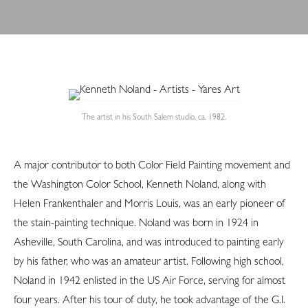
The artist in his South Salem studio, ca. 1982.
A major contributor to both Color Field Painting movement and
the Washington Color School, Kenneth Noland, along with
Helen Frankenthaler and Morris Louis, was an early pioneer of
the stain-painting technique. Noland was born in 1924 in
Asheville, South Carolina, and was introduced to painting early
by his father, who was an amateur artist. Following high school,
Noland in 1942 enlisted in the US Air Force, serving for almost
four years. After his tour of duty, he took advantage of the G.I.