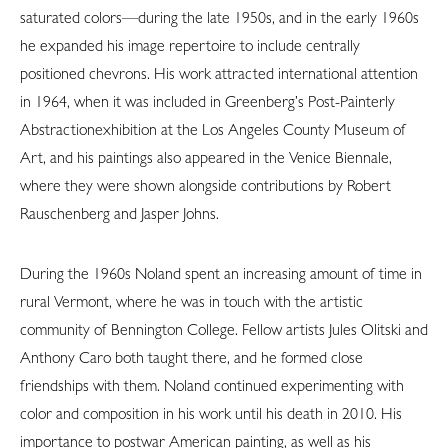
saturated colors—during the late 1950s, and in the early 1960s
he expanded his image repertoire to include centrally
positioned chevrons. His work attracted international attention
in 1964, when it was included in Greenberg’s Post-Painterly
Abstractionexhibition at the Los Angeles County Museum of
Art, and his paintings also appeared in the Venice Biennale,
where they were shown alongside contributions by Robert
Rauschenberg and Jasper Johns.
During the 1960s Noland spent an increasing amount of time in
rural Vermont, where he was in touch with the artistic
community of Bennington College. Fellow artists Jules Olitski and
Anthony Caro both taught there, and he formed close
friendships with them. Noland continued experimenting with
color and composition in his work until his death in 2010. His
importance to postwar American painting, as well as his