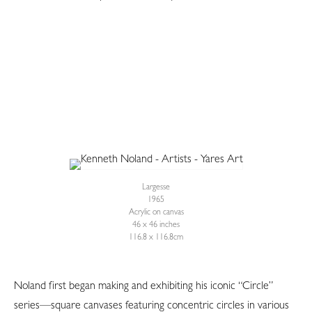
Largesse
1965
Acrylic on canvas
46 x 46 inches
116.8 x 116.8cm
Noland first began making and exhibiting his iconic “Circle”
series—square canvases featuring concentric circles in various