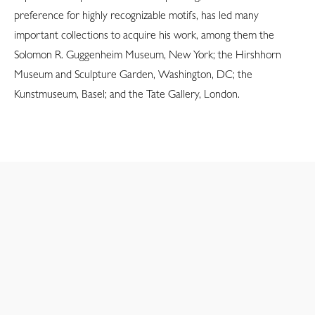
preference for highly recognizable motifs, has led many
important collections to acquire his work, among them the
Solomon R. Guggenheim Museum, New York; the Hirshhorn
Museum and Sculpture Garden, Washington, DC; the
Kunstmuseum, Basel; and the Tate Gallery, London.