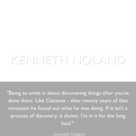
KENNETH NOLAND
"Being an artist is about discovering things after you've
done them. Like Cézanne - after twenty years of that
mountain he found out what he was doing. If it isn't a
process of discovery, it shows. I'm in it for the long
haul." ​
- Kenneth Noland