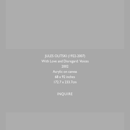
JULES OLITSKI (1922-2007)
With Love and Disregard: Voices
2002
Acrylic on canvas
68 x 92 inches
172.7 x 233.7cm
INQUIRE