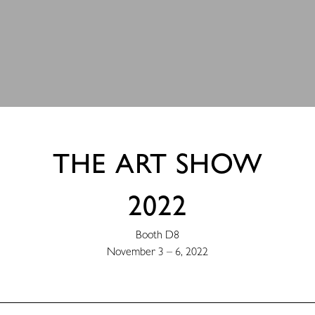
THE ART SHOW
2022
Booth D8
November 3 – 6, 2022