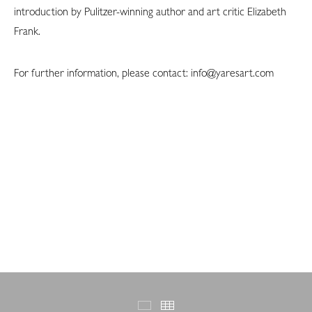
introduction by Pulitzer-winning author and art critic Elizabeth
Frank.
For further information, please contact: info@yaresart.com
Featured Works
Thumbnails