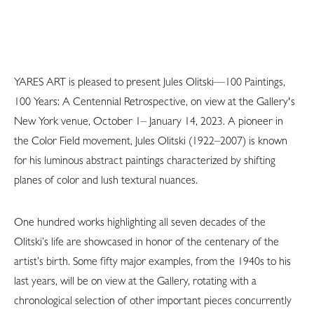
YARES ART is pleased to present Jules Olitski—100 Paintings,
100 Years: A Centennial Retrospective, on view at the Gallery's
New York venue, October 1– January 14, 2023. A pioneer in
the Color Field movement, Jules Olitski (1922–2007) is known
for his luminous abstract paintings characterized by shifting
planes of color and lush textural nuances.
One hundred works highlighting all seven decades of the
Olitski’s life are showcased in honor of the centenary of the
artist’s birth. Some fifty major examples, from the 1940s to his
last years, will be on view at the Gallery, rotating with a
chronological selection of other important pieces concurrently