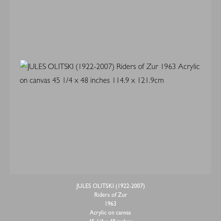
JULES OLITSKI (1922-2007)
Riders of Zur
1963
Acrylic on canvas