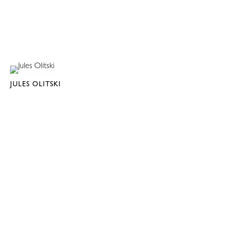
JULES OLITSKI