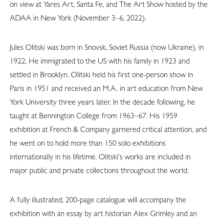
on view at Yares Art, Santa Fe, and The Art Show hosted by the
ADAA in New York (November 3–6, 2022).
Jules Olitski was born in Snovsk, Soviet Russia (now Ukraine), in
1922. He immigrated to the US with his family in 1923 and
settled in Brooklyn. Olitski held his first one-person show in
Paris in 1951 and received an M.A. in art education from New
York University three years later. In the decade following, he
taught at Bennington College from 1963–67. His 1959
exhibition at French & Company garnered critical attention, and
he went on to hold more than 150 solo exhibitions
internationally in his lifetime. Olitski’s works are included in
major public and private collections throughout the world.
A fully illustrated, 200-page catalogue will accompany the
exhibition with an essay by art historian Alex Grimley and an