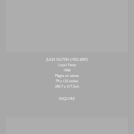
JULES OLITSKI (1922-2007)
Lucy's Fancy
1960
Magna on canvas
79 x 125 inches
200.7 x 317.5cm
INQUIRE