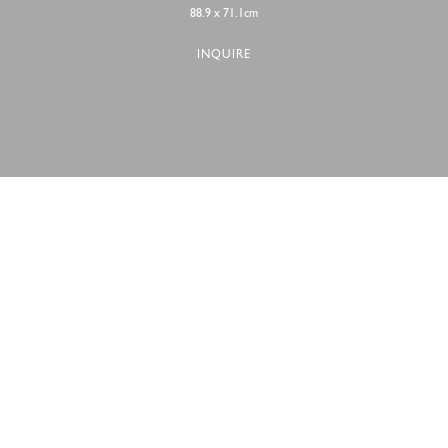
88.9 x 71.1cm
INQUIRE