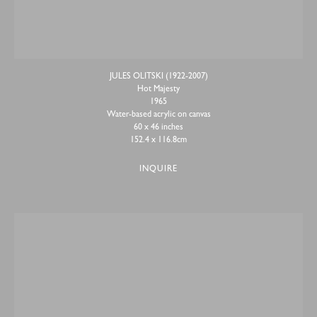
JULES OLITSKI (1922-2007)
Hot Majesty
1965
Water-based acrylic on canvas
60 x 46 inches
152.4 x 116.8cm
INQUIRE