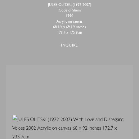
JULES OLITSKI (1922-2007)
Code of Shem
1990
Acrylic on canvas
68 1/4 x 69 1/4 inches
173.4 x 175.9cm
INQUIRE