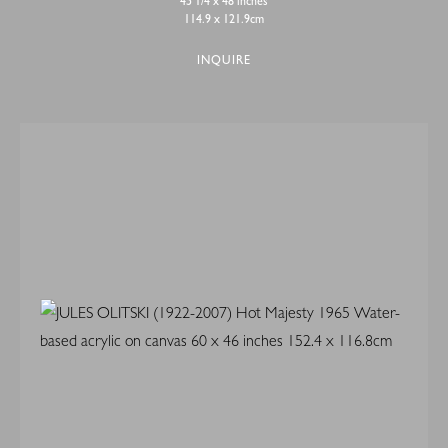
45 1/4 x 48 inches
114.9 x 121.9cm
INQUIRE