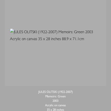
JULES OLITSKI (1922-2007)
Memoirs: Green
2003
Acrylic on canvas
35 x 28 inches