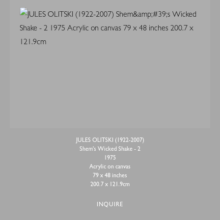
JULES OLITSKI (1922-2007)
Shem's Wicked Shake - 2
1975
Acrylic on canvas
79 x 48 inches
200.7 x 121.9cm
INQUIRE