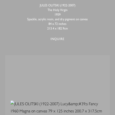
JULES OLITSKI (1922-2007)
The Holy Virgin
1959
Spackle, acrylic resin, and dry pigment on canvas
84 x 72 inches
213.4 x 182.9cm
INQUIRE